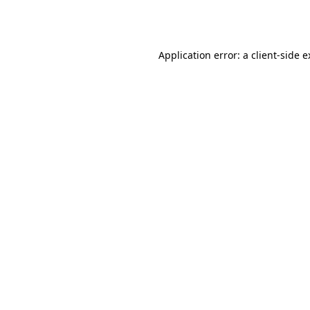
Application error: a
client
-side 