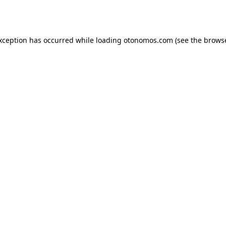
exception has occurred while loading
otonomos.com
(see the
browse