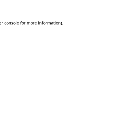
r console
for more information).