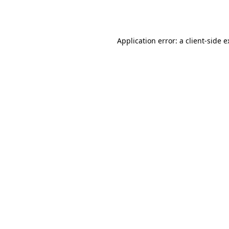
Application error: a
client
-side 