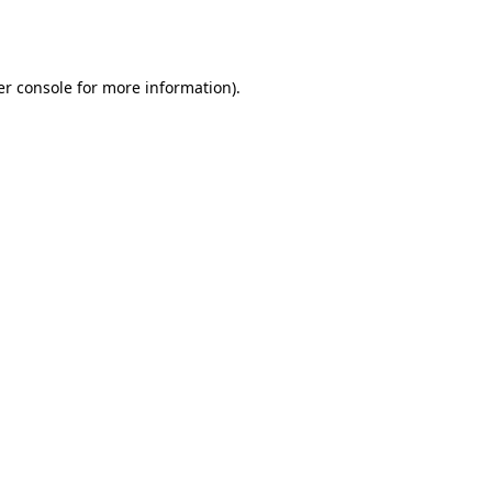
r console
for more information).