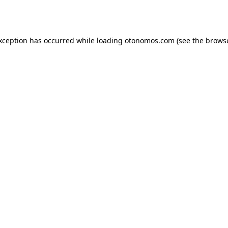
exception has occurred while loading
otonomos.com
(see the
browse