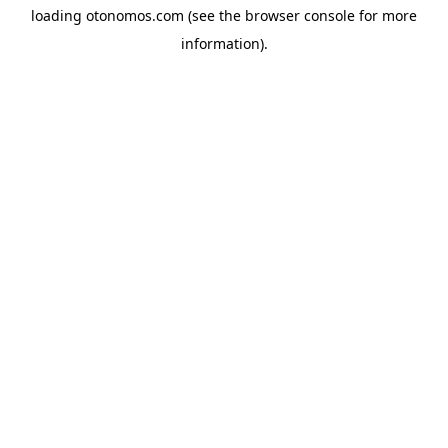
loading
otonomos.com
(see the
browser console
for more
information).