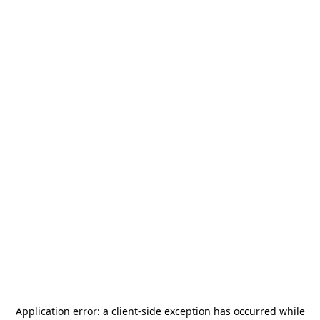
Application error: a
client
-side exception has occurred while