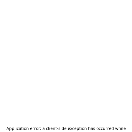
Application error: a
client
-side exception has occurred while