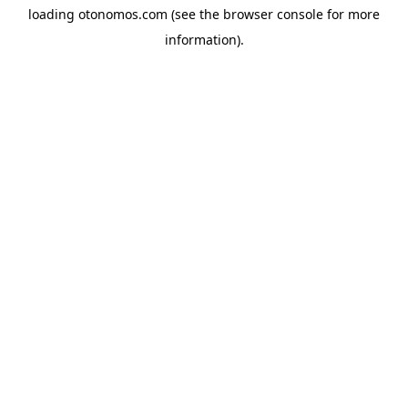
loading
otonomos.com
(see the
browser console
for more
information).